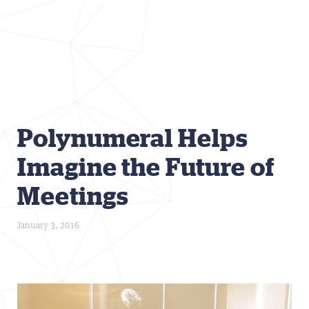
Polynumeral Helps
Imagine the Future of
Meetings
January 3, 2016