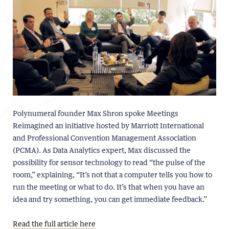
Polynumeral founder Max Shron spoke Meetings
Reimagined an initiative hosted by Marriott International
and Professional Convention Management Association
(PCMA). As Data Analytics expert, Max discussed the
possibility for sensor technology to read “the pulse of the
room,” explaining, “It’s not that a computer tells you how to
run the meeting or what to do. It’s that when you have an
idea and try something, you can get immediate feedback.”
Read the full article here