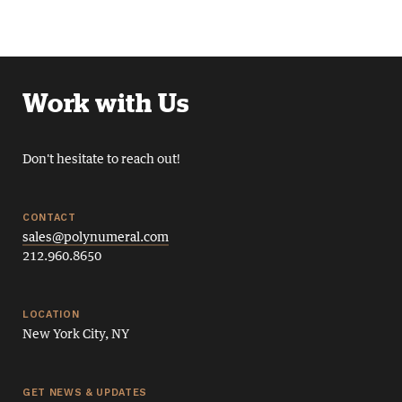
Work with Us
Don't hesitate to reach out!
CONTACT
sales@polynumeral.com
212.960.8650
LOCATION
New York City, NY
GET NEWS & UPDATES