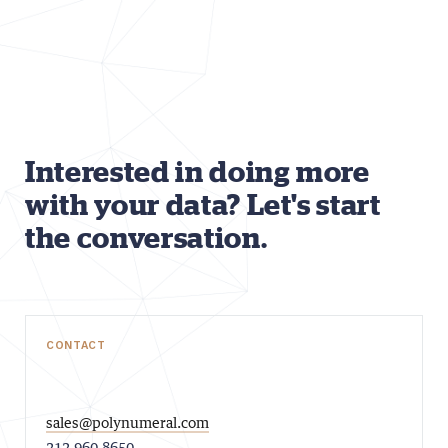
Interested in doing more
with your data? Let's start
the conversation.
CONTACT
sales@polynumeral.com