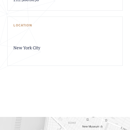
212.960.8650
LOCATION
New York City